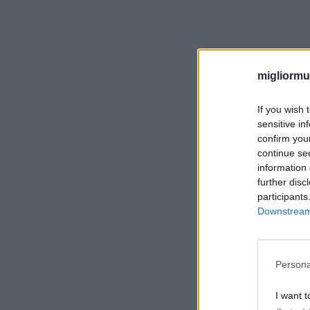
migliormut
If you wish 
sensitive in
confirm you
continue se
information 
further disc
participants
Downstream 
Persona
I want t