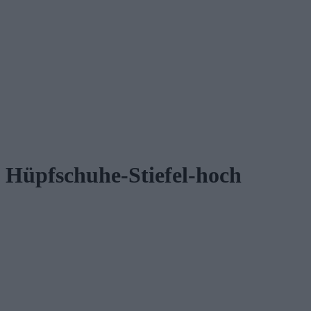
Hüpfschuhe-Stiefel-hoch