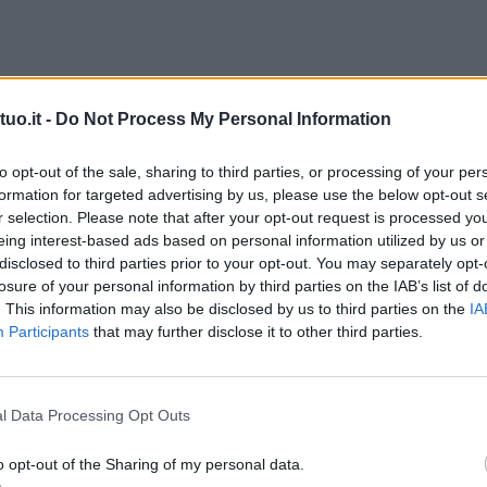
uo.it -
Do Not Process My Personal Information
to opt-out of the sale, sharing to third parties, or processing of your per
formation for targeted advertising by us, please use the below opt-out s
r selection. Please note that after your opt-out request is processed y
eing interest-based ads based on personal information utilized by us or
disclosed to third parties prior to your opt-out. You may separately opt-
losure of your personal information by third parties on the IAB’s list of
. This information may also be disclosed by us to third parties on the
IA
Participants
that may further disclose it to other third parties.
l Data Processing Opt Outs
o opt-out of the Sharing of my personal data.