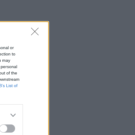
sonal or
ection to
ou may
 personal
out of the
 downstream
B’s List of