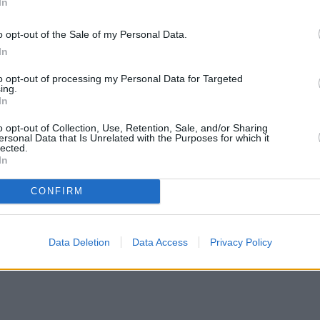
In
o opt-out of the Sale of my Personal Data.
In
to opt-out of processing my Personal Data for Targeted
ing.
In
o opt-out of Collection, Use, Retention, Sale, and/or Sharing
ersonal Data that Is Unrelated with the Purposes for which it
lected.
In
CONFIRM
Data Deletion
Data Access
Privacy Policy