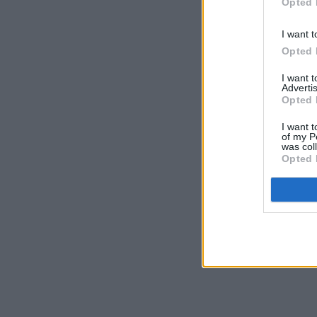
Opted 
I want t
Opted 
I want 
Advertis
Opted 
I want t
of my P
was col
Opted 