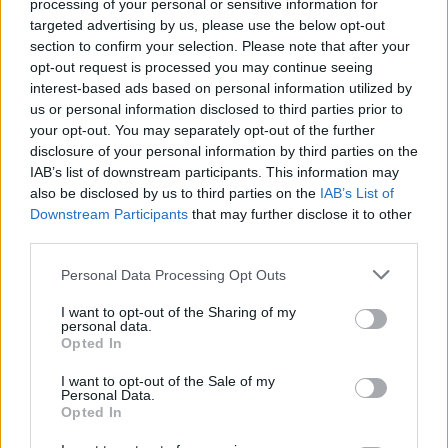
processing of your personal or sensitive information for
targeted advertising by us, please use the below opt-out
section to confirm your selection. Please note that after your
opt-out request is processed you may continue seeing
interest-based ads based on personal information utilized by
Haussicherheitssysteme für
us or personal information disclosed to third parties prior to
your opt-out. You may separately opt-out of the further
Privathaushalte
disclosure of your personal information by third parties on the
IAB’s list of downstream participants. This information may
also be disclosed by us to third parties on the
IAB’s List of
Downstream Participants
that may further disclose it to other
third parties.
Personal Data Processing Opt Outs
I want to opt-out of the Sharing of my
personal data.
Opted In
I want to opt-out of the Sale of my
Personal Data.
Opted In