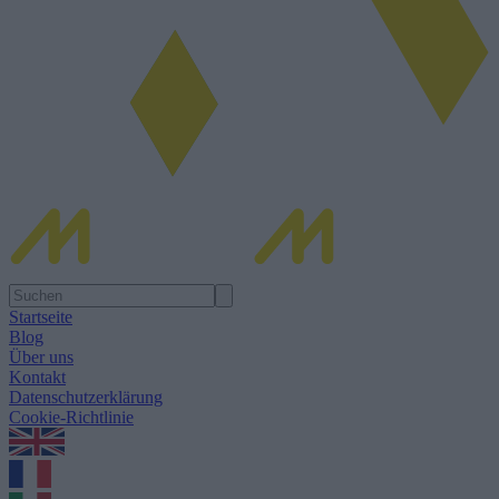
Startseite
Blog
Über uns
Kontakt
Datenschutzerklärung
Cookie-Richtlinie