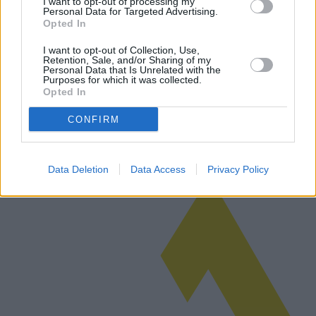
I want to opt-out of processing my
Personal Data for Targeted Advertising.
Opted In
I want to opt-out of Collection, Use,
Sicherheitssysteme für Privathaushalte
Retention, Sale, and/or Sharing of my
Personal Data that Is Unrelated with the
Purposes for which it was collected.
Sicherheitssysteme für Privathaushalte haben sich deutlich
Opted In
weiterentwickelt und bieten eine breite Palette an Funktionen für die
Sicherheit Ihres Zuhauses. Dieser Artikel untersucht verschiedene
verfü…
CONFIRM
Weiterlesen
Data Deletion
Data Access
Privacy Policy