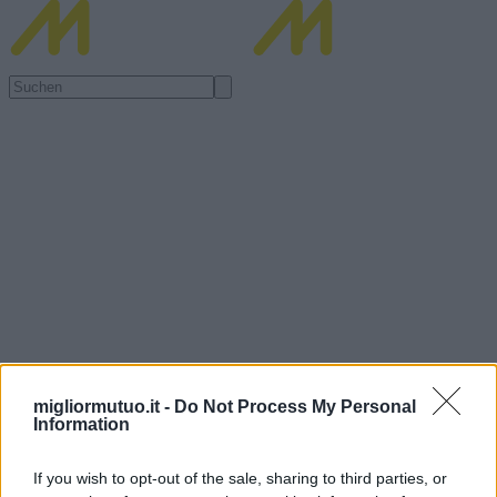
migliormutuo.it -
Do Not Process My Personal
Information
If you wish to opt-out of the sale, sharing to third parties, or