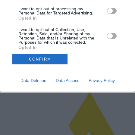
I want to opt-out of processing my
Personal Data for Targeted Advertising.
Opted In
Altenpflege in Pflegeheimen:
I want to opt-out of Collection, Use,
Möglichkeiten, Kosten und regionale
Retention, Sale, and/or Sharing of my
Personal Data that Is Unrelated with the
Unterschiede
Purposes for which it was collected.
Opted In
Die Entscheidung für die Pflege in einem Pflegeheim erfordert die
Bewertung zahlreicher Faktoren, darunter Möglichkeiten, Kosten
CONFIRM
und regionale Unterschiede. Dieser Artikel untersucht die
Komplexität d…
Weiterlesen
Data Deletion
Data Access
Privacy Policy