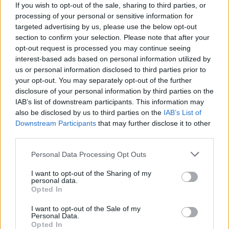
If you wish to opt-out of the sale, sharing to third parties, or
processing of your personal or sensitive information for
targeted advertising by us, please use the below opt-out
section to confirm your selection. Please note that after your
opt-out request is processed you may continue seeing
Gesundheit-Altenpflege-
interest-based ads based on personal information utilized by
us or personal information disclosed to third parties prior to
Pflegeheime
your opt-out. You may separately opt-out of the further
disclosure of your personal information by third parties on the
IAB’s list of downstream participants. This information may
also be disclosed by us to third parties on the
IAB’s List of
Downstream Participants
that may further disclose it to other
third parties.
Personal Data Processing Opt Outs
I want to opt-out of the Sharing of my
personal data.
Opted In
I want to opt-out of the Sale of my
Personal Data.
Opted In