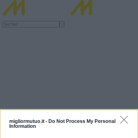
migliormutuo.it -
Do Not Process My Personal
Information