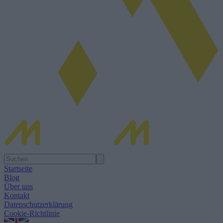
Startseite
Blog
Über uns
Kontakt
Datenschutzerklärung
Cookie-Richtlinie