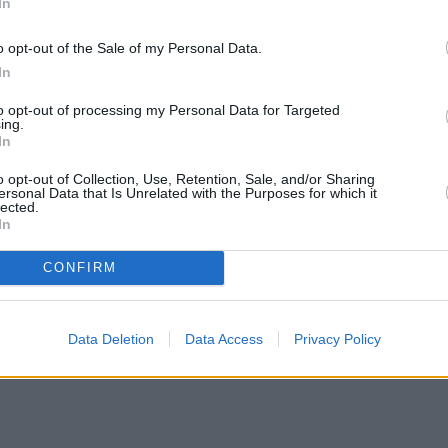
In
o opt-out of the Sale of my Personal Data.
In
to opt-out of processing my Personal Data for Targeted
ing.
In
o opt-out of Collection, Use, Retention, Sale, and/or Sharing
ersonal Data that Is Unrelated with the Purposes for which it
lected.
In
CONFIRM
Data Deletion
Data Access
Privacy Policy