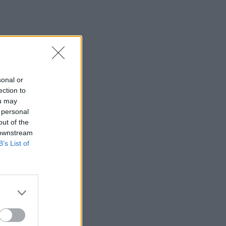
sonal or
ection to
ou may
 personal
out of the
 downstream
B’s List of