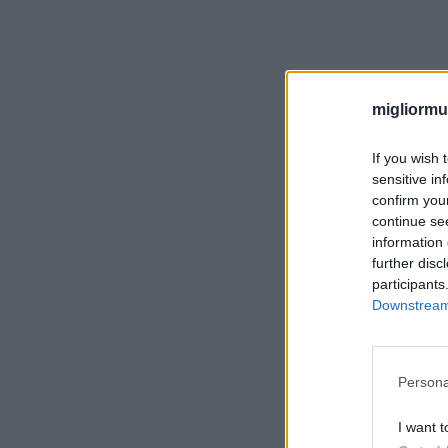
migliormut
If you wish 
sensitive in
confirm you
continue se
information 
further disc
participants
Downstream 
Persona
I want t