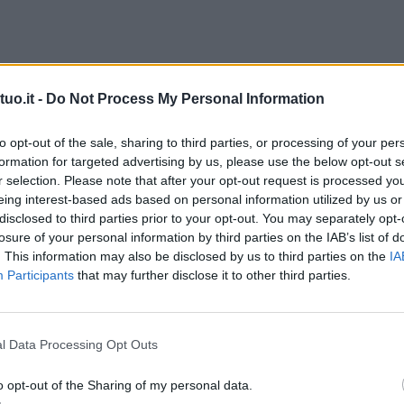
uo.it -
Do Not Process My Personal Information
to opt-out of the sale, sharing to third parties, or processing of your per
formation for targeted advertising by us, please use the below opt-out s
r selection. Please note that after your opt-out request is processed y
eing interest-based ads based on personal information utilized by us or
disclosed to third parties prior to your opt-out. You may separately opt-
losure of your personal information by third parties on the IAB’s list of
. This information may also be disclosed by us to third parties on the
IA
Participants
that may further disclose it to other third parties.
l Data Processing Opt Outs
o opt-out of the Sharing of my personal data.