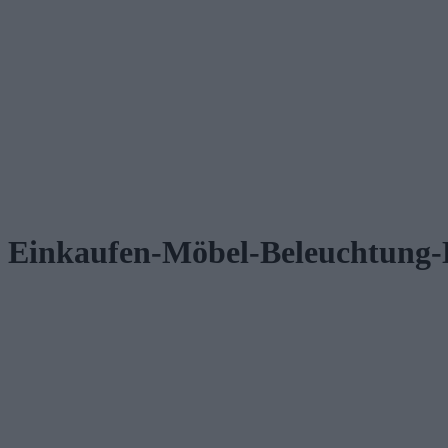
Einkaufen-Möbel-Beleuchtung