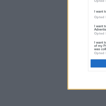
Opted 
I want t
Opted 
I want 
Advertis
Opted 
I want t
of my P
was col
Opted 