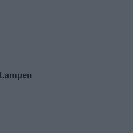
-Lampen