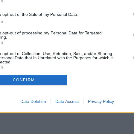
In
o opt-out of the Sale of my Personal Data.
In
to opt-out of processing my Personal Data for Targeted
ing.
In
o opt-out of Collection, Use, Retention, Sale, and/or Sharing
ersonal Data that Is Unrelated with the Purposes for which it
lected.
In
CONFIRM
Data Deletion
Data Access
Privacy Policy