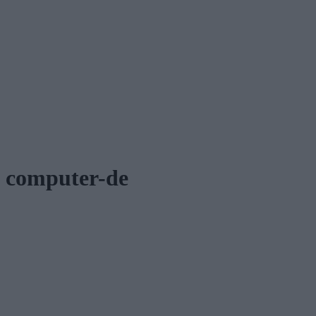
computer-de