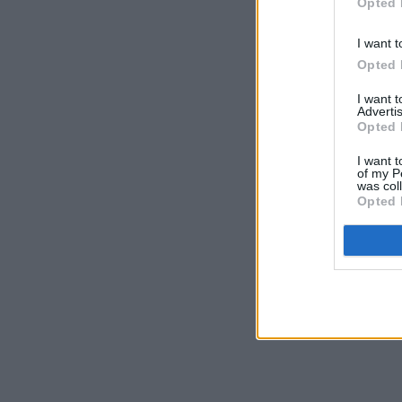
Opted 
I want t
Opted 
I want 
Advertis
Opted 
I want t
of my P
was col
Opted 