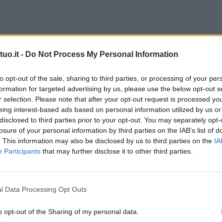
uo.it -
Do Not Process My Personal Information
to opt-out of the sale, sharing to third parties, or processing of your per
formation for targeted advertising by us, please use the below opt-out s
r selection. Please note that after your opt-out request is processed y
eing interest-based ads based on personal information utilized by us or
disclosed to third parties prior to your opt-out. You may separately opt-
losure of your personal information by third parties on the IAB’s list of
. This information may also be disclosed by us to third parties on the
IA
Participants
that may further disclose it to other third parties.
l Data Processing Opt Outs
o opt-out of the Sharing of my personal data.