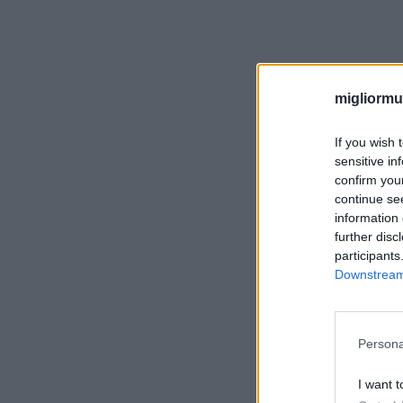
migliormut
If you wish 
sensitive in
confirm you
continue se
information 
further disc
participants
Downstream 
Persona
I want t