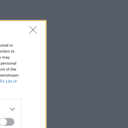
sonal or
ection to
ou may
 personal
out of the
 downstream
B’s List of