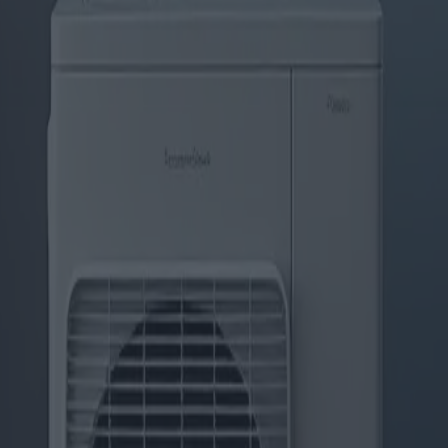
Klimaanlagen: Markttrends und 