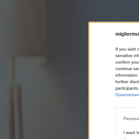
migliormut
If you wish 
sensitive in
confirm you
continue se
information 
further disc
participants
Downstream 
Persona
I want t