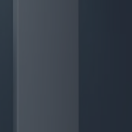
günstige Angebote