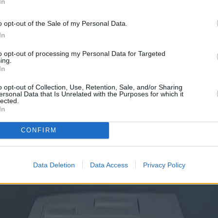
In
o opt-out of the Sale of my Personal Data.
In
to opt-out of processing my Personal Data for Targeted
ing.
In
o opt-out of Collection, Use, Retention, Sale, and/or Sharing
ersonal Data that Is Unrelated with the Purposes for which it
lected.
In
CONFIRM
Data Deletion
Data Access
Privacy Policy