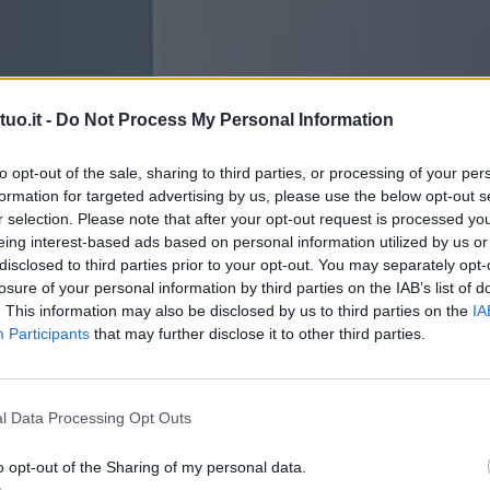
uo.it -
Do Not Process My Personal Information
to opt-out of the sale, sharing to third parties, or processing of your per
formation for targeted advertising by us, please use the below opt-out s
r selection. Please note that after your opt-out request is processed y
eing interest-based ads based on personal information utilized by us or
disclosed to third parties prior to your opt-out. You may separately opt-
losure of your personal information by third parties on the IAB’s list of
. This information may also be disclosed by us to third parties on the
IA
Participants
that may further disclose it to other third parties.
l Data Processing Opt Outs
o opt-out of the Sharing of my personal data.