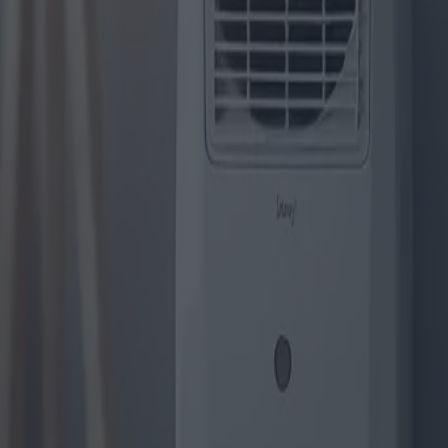
Die innovativsten Modelle von 
Kategorie
:
Blog
Einkaufen
Geräte
Tag
:
#einkaufen
#Einkaufsgeräte-Klimaanlagen
#geräte
#Klima
Teilen
: