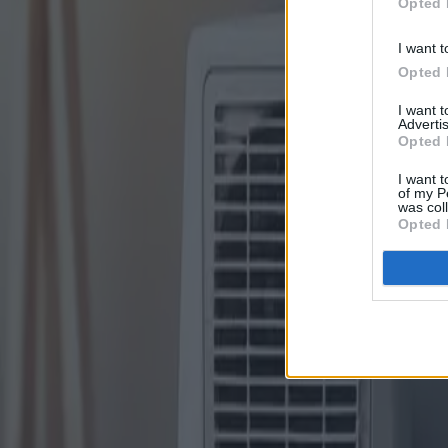
Opted 
I want t
Opted 
I want 
Advertis
Opted 
I want t
of my P
was col
Opted 