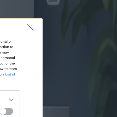
sonal or
ection to
ou may
 personal
out of the
 downstream
B’s List of