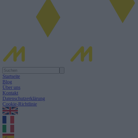
Startseite
Blog
Über uns
Kontakt
Datenschutzerklärung
Cookie-Richtlinie