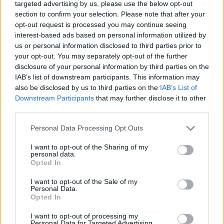
targeted advertising by us, please use the below opt-out
section to confirm your selection. Please note that after your
opt-out request is processed you may continue seeing
interest-based ads based on personal information utilized by
us or personal information disclosed to third parties prior to
Computer
your opt-out. You may separately opt-out of the further
disclosure of your personal information by third parties on the
IAB’s list of downstream participants. This information may
also be disclosed by us to third parties on the
IAB’s List of
Downstream Participants
that may further disclose it to other
third parties.
Personal Data Processing Opt Outs
I want to opt-out of the Sharing of my
personal data.
Opted In
I want to opt-out of the Sale of my
Personal Data.
Opted In
I want to opt-out of processing my
Personal Data for Targeted Advertising.