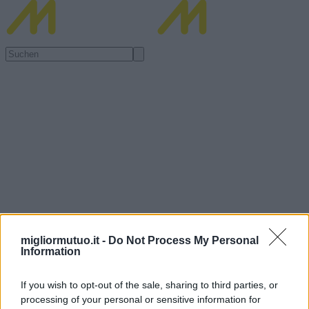
migliormutuo.it -
Do Not Process My Personal
Information
If you wish to opt-out of the sale, sharing to third parties, or
processing of your personal or sensitive information for