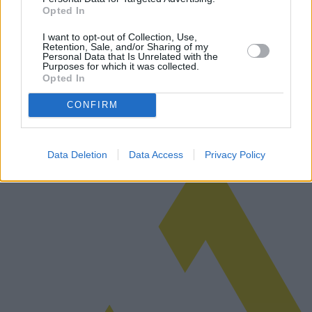
Opted In
EU-Verordnung zur KI-Nutzung
I want to opt-out of Collection, Use,
Retention, Sale, and/or Sharing of my
Die EU hat kürzlich eine neue Verordnung zur Regelung des
Personal Data that Is Unrelated with the
Einsatzes künstlicher Intelligenz vorgeschlagen, die Innovation und
Purposes for which it was collected.
Opted In
Datenschutz in Einklang bringen soll. Diese Verordnung könnte
einen global…
Weiterlesen
CONFIRM
Data Deletion
Data Access
Privacy Policy